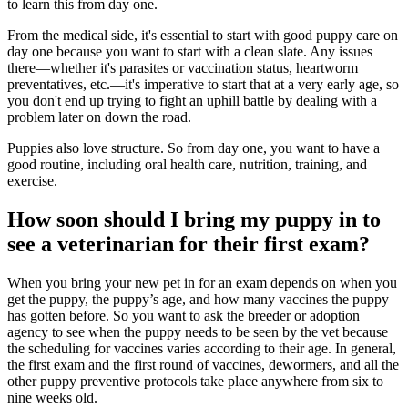
to learn this from day one.
From the medical side, it's essential to start with good puppy care on
day one because you want to start with a clean slate. Any issues
there—whether it's parasites or vaccination status, heartworm
preventatives, etc.—it's imperative to start that at a very early age, so
you don't end up trying to fight an uphill battle by dealing with a
problem later on down the road.
Puppies also love structure. So from day one, you want to have a
good routine, including oral health care,
nutrition
, training, and
exercise
.
How soon should I bring my puppy in to
see a veterinarian for their first exam?
When you bring your new pet in for an exam depends on when you
get the puppy, the puppy’s age, and how many
vaccines
the puppy
has gotten before. So you want to ask the breeder or adoption
agency to see when the puppy needs to be seen by the vet because
the scheduling for vaccines varies according to their age. In general,
the first exam and the first round of vaccines, dewormers, and all the
other puppy preventive protocols take place anywhere from six to
nine weeks old.