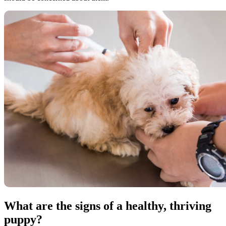
What are the signs of a healthy, thriving
puppy?