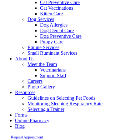
Cat Preventive Care
Cat Vaccinations
Kitten Care
Dog Services
Dog Allergies
Dog Dental Care
Dog Preventive Care
Puppy Care
Equine Services
Small Ruminant Services
About Us
Meet the Team
Veterinarians
Support Staff
Careers
Photo Gallery
Resources
Guidelines on Selecting Pet Foods
Monitoring Sleeping Respiratory Rate
Selecting a Trainer
Forms
Online Pharmacy
Blog
Request Appointment