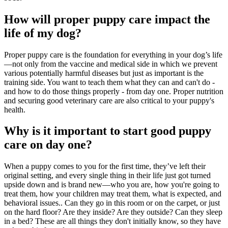
How will proper puppy care impact the
life of my dog?
Proper puppy care is the foundation for everything in your dog’s life
—not only from the vaccine and medical side in which we prevent
various potentially harmful diseases but just as important is the
training side. You want to teach them what they can and can't do -
and how to do those things properly - from day one. Proper nutrition
and securing good veterinary care are also critical to your puppy's
health.
Why is it important to start good puppy
care on day one?
When a puppy comes to you for the first time, they’ve left their
original setting, and every single thing in their life just got turned
upside down and is brand new—who you are, how you're going to
treat them, how your children may treat them, what is expected, and
behavioral issues.
. Can they go in this room or on the carpet, or just
on the hard floor? Are they inside? Are they outside? Can they sleep
in a bed? These are all things they don't initially know, so they have