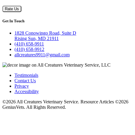
Rate Us
Get In Touch
1828 Conowingo Road, Suite D
Rising Sun, MD 21911
(410) 658-9911
(410) 658-9912
allcreatures9911@gmail.com
Testimonials
Contact Us
Privacy
Accessibility
©2026 All Creatures Veterinary Service. Resource Articles ©2026
GeniusVets. All Rights Reserved.
Veterinary websites by
GeniusVets