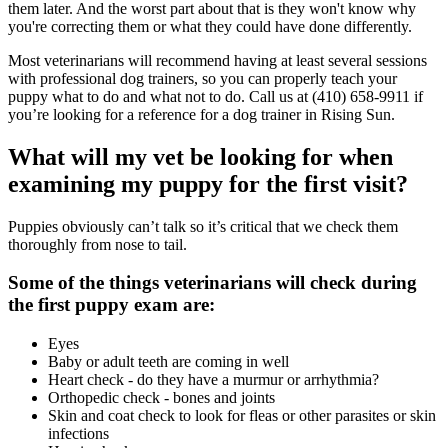
them later. And the worst part about that is they won't know why
you're correcting them or what they could have done differently.
Most veterinarians will recommend having at least several sessions
with professional dog trainers, so you can properly teach your
puppy what to do and what not to do. Call us at (410) 658-9911 if
you’re looking for a reference for a dog trainer in Rising Sun.
What will my vet be looking for when
examining my puppy for the first visit?
Puppies obviously can’t talk so it’s critical that we check them
thoroughly from nose to tail.
Some of the things veterinarians will check during
the first puppy exam are:
Eyes
Baby or adult teeth are coming in well
Heart check - do they have a murmur or arrhythmia?
Orthopedic check - bones and joints
Skin and coat check to look for fleas or other parasites or skin
infections