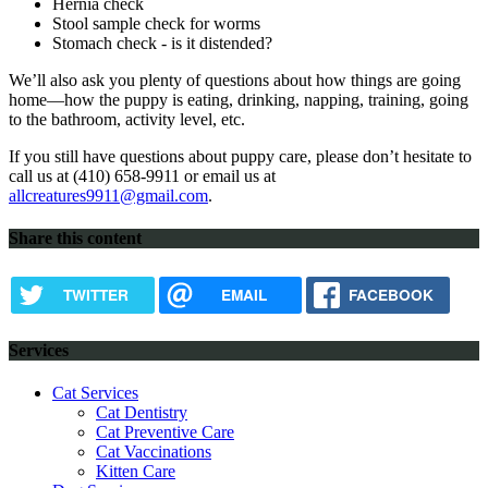
Hernia check
Stool sample check for worms
Stomach check - is it distended?
We’ll also ask you plenty of questions about how things are going
home—how the puppy is eating, drinking, napping, training, going
to the bathroom, activity level, etc.
If you still have questions about puppy care, please don’t hesitate to
call us at (410) 658-9911 or email us at
allcreatures9911@gmail.com
.
Share this content
TWITTER
EMAIL
FACEBOOK
Services
Cat Services
Cat Dentistry
Cat Preventive Care
Cat Vaccinations
Kitten Care