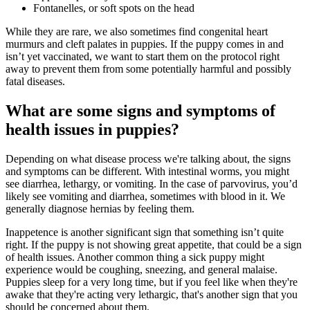
Fontanelles, or soft spots on the head
While they are rare, we also sometimes find congenital
heart
murmurs
and cleft palates in puppies. If the puppy comes in and
isn’t yet vaccinated, we want to start them on the protocol right
away to prevent them from some potentially harmful and possibly
fatal diseases.
What are some signs and symptoms of
health issues in puppies?
Depending on what disease process we're talking about, the signs
and symptoms can be different. With intestinal worms, you might
see diarrhea, lethargy, or vomiting. In the case of parvovirus, you’d
likely see vomiting and diarrhea, sometimes with blood in it. We
generally diagnose hernias by feeling them.
Inappetence is another significant sign that something isn’t quite
right. If the puppy is not showing great appetite, that could be a sign
of health issues. Another common thing a sick puppy might
experience would be coughing, sneezing, and general malaise.
Puppies sleep for a very long time, but if you feel like when they're
awake that they're acting very lethargic, that's another sign that you
should be concerned about them.