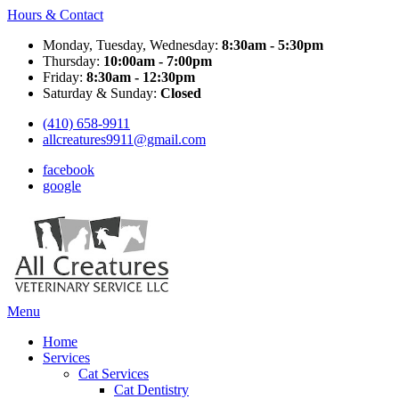
Hours & Contact
Monday, Tuesday, Wednesday:
8:30am - 5:30pm
Thursday:
10:00am - 7:00pm
Friday:
8:30am - 12:30pm
Saturday & Sunday:
Closed
(410) 658-9911
allcreatures9911@gmail.com
facebook
google
Main
Menu
Menu
Home
Services
Cat Services
Cat Dentistry