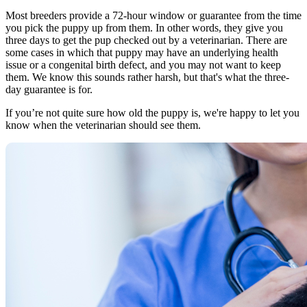
Most breeders provide a 72-hour window or guarantee from the time
you pick the puppy up from them. In other words, they give you
three days to get the pup checked out by a veterinarian. There are
some cases in which that puppy may have an underlying health
issue or a congenital birth defect, and you may not want to keep
them. We know this sounds rather harsh, but that's what the three-
day guarantee is for.
If you’re not quite sure how old the puppy is, we're happy to let you
know when the veterinarian should see them.