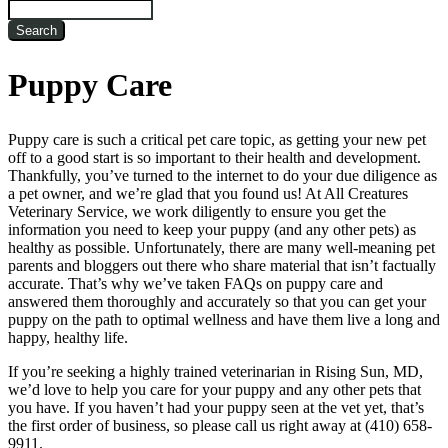
Search
Puppy Care
Puppy care is such a critical pet care topic, as getting your new pet
off to a good start is so important to their health and development.
Thankfully, you’ve turned to the internet to do your due diligence as
a pet owner, and we’re glad that you found us! At All Creatures
Veterinary Service, we work diligently to ensure you get the
information you need to keep your puppy (and any other pets) as
healthy as possible. Unfortunately, there are many well-meaning pet
parents and bloggers out there who share material that isn’t factually
accurate. That’s why we’ve taken FAQs on puppy care and
answered them thoroughly and accurately so that you can get your
puppy on the path to optimal wellness and have them live a long and
happy, healthy life.
If you’re seeking a highly trained veterinarian in Rising Sun, MD,
we’d love to help you care for your puppy and any other pets that
you have. If you haven’t had your puppy seen at the vet yet, that’s
the first order of business, so please call us right away at (410) 658-
9911.