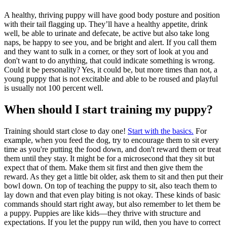
A healthy, thriving puppy will have good body posture and position
with their tail flagging up. They’ll have a healthy appetite, drink
well, be able to urinate and defecate, be active but also take long
naps, be happy to see you, and be bright and alert. If you call them
and they want to sulk in a corner, or they sort of look at you and
don't want to do anything, that could indicate something is wrong.
Could it be personality? Yes, it could be, but more times than not, a
young puppy that is not excitable and able to be roused and playful
is usually not 100 percent well.
When should I start training my puppy?
Training should start close to day one!
Start with the basics.
For
example, when you feed the dog, try to encourage them to sit every
time as you're putting the food down, and don't reward them or treat
them until they stay. It might be for a microsecond that they sit but
expect that of them. Make them sit first and then give them the
reward. As they get a little bit older, ask them to sit and then put their
bowl down. On top of teaching the puppy to sit, also teach them to
lay down and that even play biting is not okay. These kinds of basic
commands should start right away, but also remember to let them be
a puppy. Puppies are like kids—they thrive with structure and
expectations. If you let the puppy run wild, then you have to correct