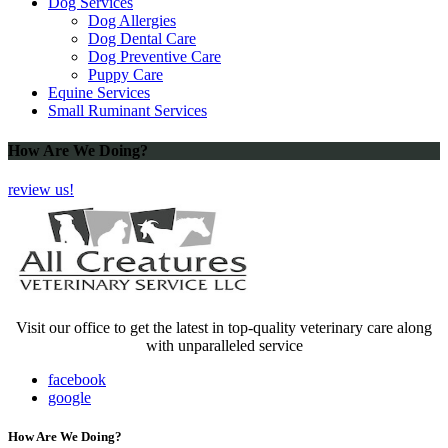
Dog Services
Dog Allergies
Dog Dental Care
Dog Preventive Care
Puppy Care
Equine Services
Small Ruminant Services
How Are We Doing?
review us!
Visit our office to get the latest in top-quality veterinary care along
with unparalleled service
facebook
google
How Are We Doing?