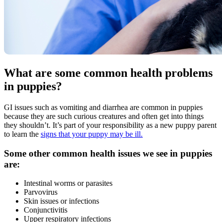
What are some common health problems
in puppies?
GI issues such as vomiting and diarrhea are common in puppies
because they are such curious creatures and often get into things
they shouldn’t. It’s part of your responsibility as a new puppy parent
to learn the
signs that your puppy may be ill.
Some other common health issues we see in puppies
are:
Intestinal worms or parasites
Parvovirus
Skin issues or infections
Conjunctivitis
Upper respiratory infections