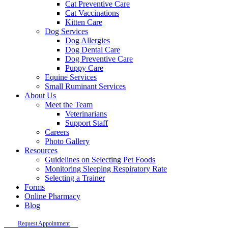
Cat Preventive Care
Cat Vaccinations
Kitten Care
Dog Services
Dog Allergies
Dog Dental Care
Dog Preventive Care
Puppy Care
Equine Services
Small Ruminant Services
About Us
Meet the Team
Veterinarians
Support Staff
Careers
Photo Gallery
Resources
Guidelines on Selecting Pet Foods
Monitoring Sleeping Respiratory Rate
Selecting a Trainer
Forms
Online Pharmacy
Blog
Request Appointment