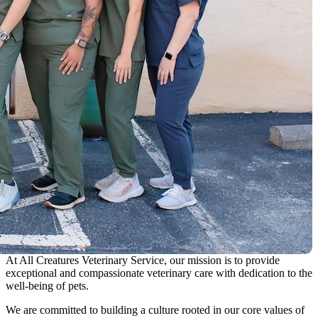
At All Creatures Veterinary Service, our mission is to provide
exceptional and compassionate veterinary care with dedication to the
well-being of pets.
We are committed to building a culture rooted in our core values of