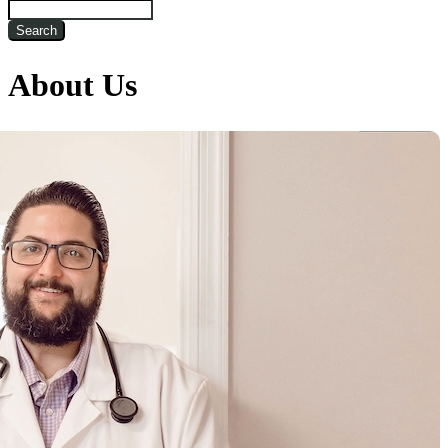
Search
About Us