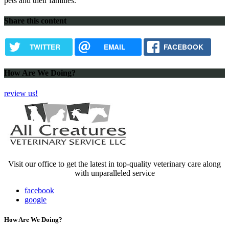
pets and their families.
Share this content
TWITTER
EMAIL
FACEBOOK
How Are We Doing?
review us!
Visit our office to get the latest in top-quality veterinary care along
with unparalleled service
facebook
google
How Are We Doing?