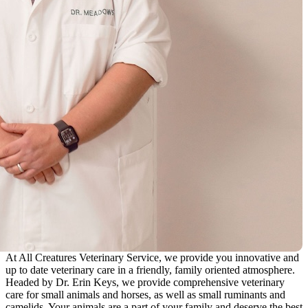
At All Creatures Veterinary Service, we provide you innovative and
up to date veterinary care in a friendly, family oriented atmosphere.
Headed by Dr. Erin Keys, we provide comprehensive veterinary
care for small animals and horses, as well as small ruminants and
camelids. Your animals are a part of your family and deserve the best