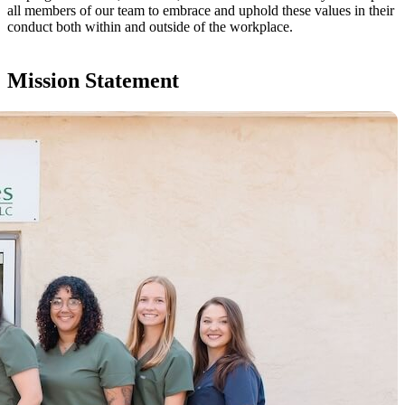
all members of our team to embrace and uphold these values in their
conduct both within and outside of the workplace.
Mission Statement