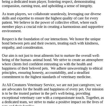
being a dedicated team player, fostering respect, demonstrating
compassion, earning trust, and upholding a sense of integrity.
As team players, we collaborate seamlessly, leveraging our diverse
skills and expertise to ensure the highest quality of care for every
patient. We believe in the power of collective effort, where each
member plays a crucial role in creating a harmonious and supportive
environment.
Respect is the foundation of our interactions. We honor the unique
bond between pets and their owners, treating each with kindness,
empathy, and consideration.
Our aim is not just to treat ailments but to nurture the overall well-
being of the human- animal bond. We strive to create an atmosphere
where clients feel confident entrusting us with the health and
happiness of their beloved pets. We adhere unwaveringly to ethical
principles, ensuring honesty, accountability, and a steadfast
commitment to the highest standards of veterinary medicine.
At All Creatures Veterinary Service, we are not just caregivers; we
are advocates for the health and happiness of every pet. Our mission
is to be the trusted partner in the pet's well-being, providing
exceptional veterinary care with a compassionate touch. Together, as
a dedicated team, we strive to make a positive impact on the lives of