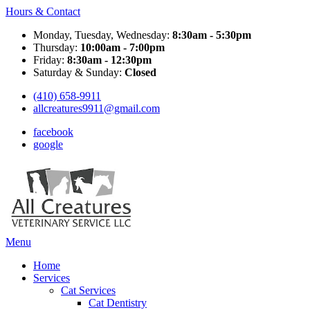
Hours & Contact
Monday, Tuesday, Wednesday:
8:30am - 5:30pm
Thursday:
10:00am - 7:00pm
Friday:
8:30am - 12:30pm
Saturday & Sunday:
Closed
(410) 658-9911
allcreatures9911@gmail.com
facebook
google
Main
Menu
Menu
Home
Services
Cat Services
Cat Dentistry