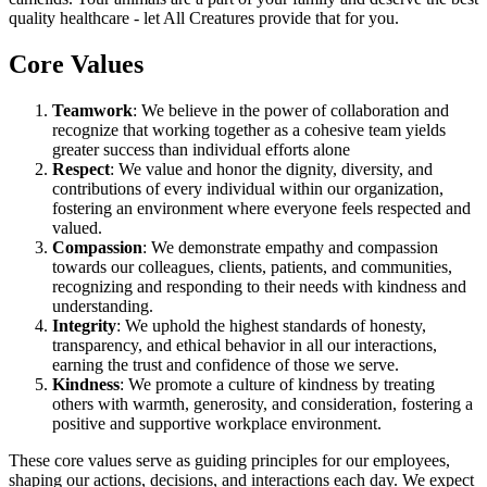
quality healthcare - let All Creatures provide that for you.
Core Values
Teamwork
: We believe in the power of collaboration and
recognize that working together as a cohesive team yields
greater success than individual efforts alone
Respect
: We value and honor the dignity, diversity, and
contributions of every individual within our organization,
fostering an environment where everyone feels respected and
valued.
Compassion
: We demonstrate empathy and compassion
towards our colleagues, clients, patients, and communities,
recognizing and responding to their needs with kindness and
understanding.
Integrity
: We uphold the highest standards of honesty,
transparency, and ethical behavior in all our interactions,
earning the trust and confidence of those we serve.
Kindness
: We promote a culture of kindness by treating
others with warmth, generosity, and consideration, fostering a
positive and supportive workplace environment.
These core values serve as guiding principles for our employees,
shaping our actions, decisions, and interactions each day. We expect