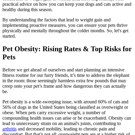
practical advice on how you can keep your dogs and cats active and
healthy during this season.
By understanding the factors that lead to weight gain and
implementing proactive measures, you can ensure your pets thrive
physically and mentally throughout the colder months. So, let's get
started.
Pet Obesity: Rising Rates & Top Risks for
Pets
Before we get ahead of ourselves and start planning an intensive
fitness routine for our furry friends, it’s time to address the elephant
in the room: those seemingly harmless extra few pounds that may
creep onto your pet’s frame and how dangerous they can actually
be.
Pet obesity is a wide-sweeping issue, with around 60% of cats and
56% of dogs in the United States being classified as overweight or
obese. When pets carry excessive weight, a number of
compounding health issues can arise or be exacerbated. Obesity can
lead to unnecessary strain on an animal's joints, contributing to
arthritis
and decreased mobility, leading to chronic pain and
discomfort. But that’s not all; overweight pets are at a higher risk of