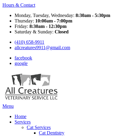
Hours & Contact
Monday, Tuesday, Wednesday:
8:30am - 5:30pm
Thursday:
10:00am - 7:00pm
Friday:
8:30am - 12:30pm
Saturday & Sunday:
Closed
(410) 658-9911
allcreatures9911@gmail.com
facebook
google
Main
Menu
Menu
Home
Services
Cat Services
Cat Dentistry