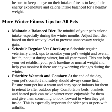
be sure to keep an eye on their intake of treats to keep their
energy expenditure and calorie intake balanced for a healthy
weight.
More Winter Fitness Tips for All Pets
Maintain a Balanced Diet:
Be mindful of your pet's calorie
intake, especially during the winter months. Adjust their diet
based on their activity level to prevent unnecessary weight
gain.
Schedule Regular Vet Check-ups:
Schedule regular
veterinary check-ups to monitor your pet's weight and overall
health, not just during winter, but all year round. This can help
your vet establish your pet’s baseline or normal weight and
help you monitor if there are any worrying changes during the
winter.
Prioritize Warmth and Comfort:
At the end of the day,
your pet’s comfort and safety should always come first.
Ensure your pet has a warm and cozy space indoors for them
to retreat to after outdoor play. Comfortable beds, blankets,
and heated pads can make winter more enjoyable for them
and give them something to look forward to when they get
inside. This is especially important for older pets or pets with
arthritis.