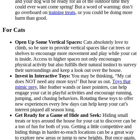
and your dog will be ready for all of the outdoor time they
could ever want come spring! But a word of warning: don’t
go overboard on
training treats
, or you could be doing more
harm than good.
For Cats
Open Up Some Vertical Spaces:
Cats absolutely love to
climb, so be sure to provide vertical spaces like cat trees or
shelves to encourage more movement and play while your cat
is inside. Access to higher spaces not only encourages
physical activity but also fulfills their natural instinct to survey
their surroundings and keep a look out over the house.
Invest in Interactive Toys:
You may be thinking, “My cat
does NOT need any more toys!’ But hear us out.
Toys that
mimic prey
, like feather wands or laser pointers, can help
engage your cat in playful activities and encourage running,
jumping, and chasing behaviors. Rotating these toys to offer
new experiences every few days can help keep your cat’s
interest piqued all season long.
Get Ready for a Game of Hide and Seek:
Hiding small
treats or toys around the house for your cat to discover can be
a ton of fun for both of you. Getting a little competitive and
hiding things in harder-to-reach locations can be a great way
to explore new areas or jump to new heights. But once again,