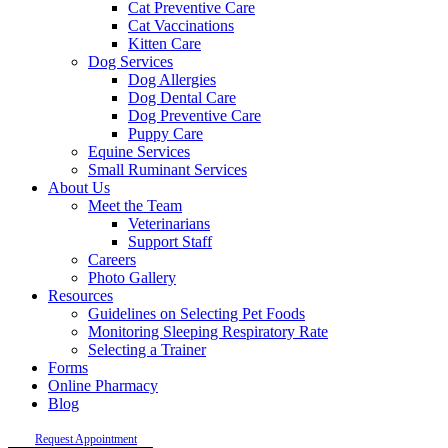
Cat Preventive Care
Cat Vaccinations
Kitten Care
Dog Services
Dog Allergies
Dog Dental Care
Dog Preventive Care
Puppy Care
Equine Services
Small Ruminant Services
About Us
Meet the Team
Veterinarians
Support Staff
Careers
Photo Gallery
Resources
Guidelines on Selecting Pet Foods
Monitoring Sleeping Respiratory Rate
Selecting a Trainer
Forms
Online Pharmacy
Blog
Request Appointment