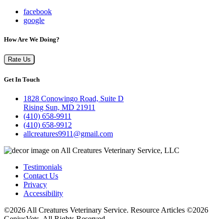
facebook
google
How Are We Doing?
Rate Us
Get In Touch
1828 Conowingo Road, Suite D
Rising Sun, MD 21911
(410) 658-9911
(410) 658-9912
allcreatures9911@gmail.com
Testimonials
Contact Us
Privacy
Accessibility
©2026 All Creatures Veterinary Service. Resource Articles ©2026
GeniusVets. All Rights Reserved.
Veterinary websites by