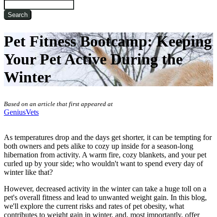
Search
Pet Fitness Bootcamp: Keeping
Your Pet Active During the
Winter
Based on an article that first appeared at
GeniusVets
As temperatures drop and the days get shorter, it can be tempting for
both owners and pets alike to cozy up inside for a season-long
hibernation from activity. A warm fire, cozy blankets, and your pet
curled up by your side; who wouldn't want to spend every day of
winter like that?
However, decreased activity in the winter can take a huge toll on a
pet's overall fitness and lead to unwanted weight gain. In this blog,
we'll explore the current risks and rates of pet obesity, what
contributes to weight gain in winter, and, most importantly, offer