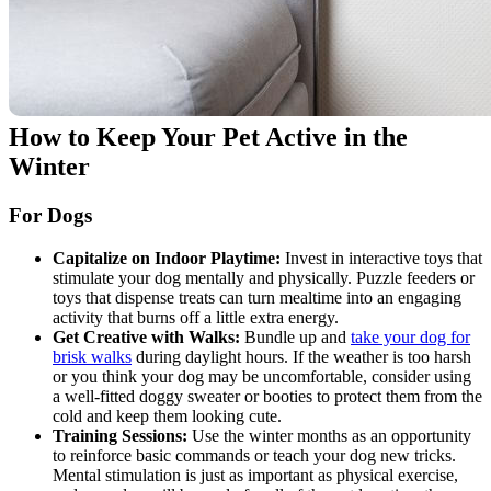
How to Keep Your Pet Active in the
Winter
For Dogs
Capitalize on Indoor Playtime:
Invest in interactive toys that
stimulate your dog mentally and physically. Puzzle feeders or
toys that dispense treats can turn mealtime into an engaging
activity that burns off a little extra energy.
Get Creative with Walks:
Bundle up and
take your dog for
brisk walks
during daylight hours. If the weather is too harsh
or you think your dog may be uncomfortable, consider using
a well-fitted doggy sweater or booties to protect them from the
cold and keep them looking cute.
Training Sessions:
Use the winter months as an opportunity
to reinforce basic commands or teach your dog new tricks.
Mental stimulation is just as important as physical exercise,