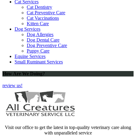
Cat Services
Cat Dentistry
Cat Preventive Care
Cat Vaccinations
Kitten Care
Dog Services
Dog Allergies
Dog Dental Care
Dog Preventive Care
Puppy Care
Equine Services
Small Ruminant Services
How Are We Doing?
review us!
Visit our office to get the latest in top-quality veterinary care along
with unparalleled service