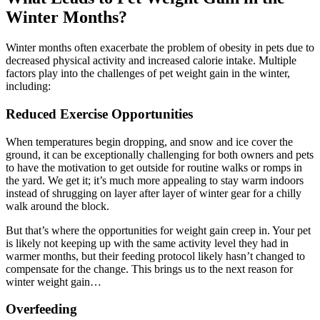
Winter Months?
Winter months often exacerbate the problem of obesity in pets due to
decreased physical activity and increased calorie intake. Multiple
factors play into the challenges of pet weight gain in the winter,
including:
Reduced Exercise Opportunities
When temperatures begin dropping, and snow and ice cover the
ground, it can be exceptionally challenging for both owners and pets
to have the motivation to get outside for routine walks or romps in
the yard. We get it; it’s much more appealing to stay warm indoors
instead of shrugging on layer after layer of winter gear for a chilly
walk around the block.
But that’s where the opportunities for weight gain creep in. Your pet
is likely not keeping up with the same activity level they had in
warmer months, but their feeding protocol likely hasn’t changed to
compensate for the change. This brings us to the next reason for
winter weight gain…
Overfeeding