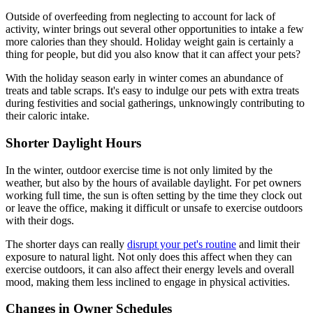
Outside of overfeeding from neglecting to account for lack of
activity, winter brings out several other opportunities to intake a few
more calories than they should. Holiday weight gain is certainly a
thing for people, but did you also know that it can affect your pets?
With the holiday season early in winter comes an abundance of
treats and table scraps. It's easy to indulge our pets with extra treats
during festivities and social gatherings, unknowingly contributing to
their caloric intake.
Shorter Daylight Hours
In the winter, outdoor exercise time is not only limited by the
weather, but also by the hours of available daylight. For pet owners
working full time, the sun is often setting by the time they clock out
or leave the office, making it difficult or unsafe to exercise outdoors
with their dogs.
The shorter days can really
disrupt your pet's routine
and limit their
exposure to natural light. Not only does this affect when they can
exercise outdoors, it can also affect their energy levels and overall
mood, making them less inclined to engage in physical activities.
Changes in Owner Schedules