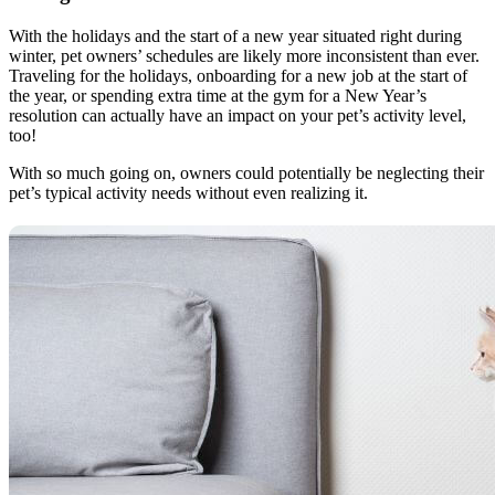
With the holidays and the start of a new year situated right during
winter, pet owners’ schedules are likely more inconsistent than ever.
Traveling for the holidays, onboarding for a new job at the start of
the year, or spending extra time at the gym for a New Year’s
resolution can actually have an impact on your pet’s activity level,
too!
With so much going on, owners could potentially be neglecting their
pet’s typical activity needs without even realizing it.