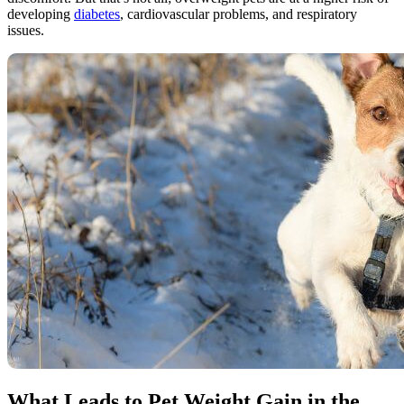
developing
diabetes
, cardiovascular problems, and respiratory
issues.
What Leads to Pet Weight Gain in the