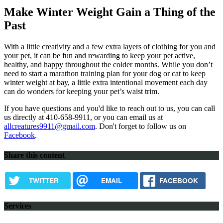
Make Winter Weight Gain a Thing of the
Past
With a little creativity and a few extra layers of clothing for you and
your pet, it can be fun and rewarding to keep your pet active,
healthy, and happy throughout the colder months. While you don’t
need to start a marathon training plan for your dog or cat to keep
winter weight at bay, a little extra intentional movement each day
can do wonders for keeping your pet’s waist trim.
If you have questions and you'd like to reach out to us, you can call
us directly at 410-658-9911, or you can email us at
allcreatures9911@gmail.com
. Don't forget to follow us on
Facebook
.
Share this content
TWITTER
EMAIL
FACEBOOK
Services