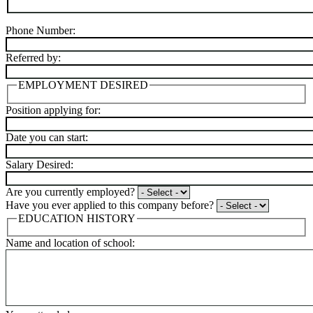
Phone Number:
Referred by:
EMPLOYMENT DESIRED
Position applying for:
Date you can start:
Salary Desired:
Are you currently employed?
Have you ever applied to this company before?
EDUCATION HISTORY
Name and location of school: