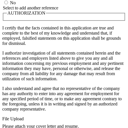
No
Select to add another reference
AUTHORIZATION
I certify that the facts contained in this application are true and
complete to the best of my knowledge and understand that, if
employed, falsified statements on this application shall be grounds
for dismissal.
I authorize investigation of all statements contained herein and the
references and employers listed above to give you any and all
information concerning my previous employment and any pertinent
information they may have, personal or otherwise, and release the
company from all liability for any damage that may result from
utilization of such information.
I also understand and agree that no representative of the company
has any authority to enter into any agreement for employment for
any specified period of time, or to make any agreement contrary to
the foregoing, unless it is in writing and signed by an authorized
company representative.
File Upload
Please attach your cover letter and resume.