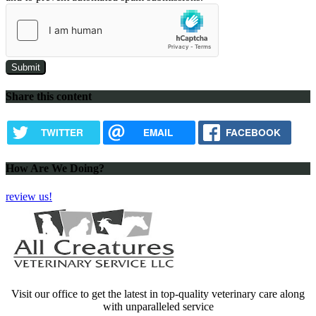
Share this content
TWITTER
EMAIL
FACEBOOK
How Are We Doing?
review us!
Visit our office to get the latest in top-quality veterinary care along
with unparalleled service