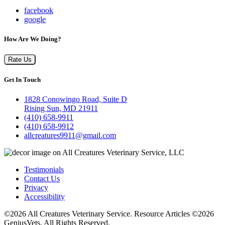
facebook
google
How Are We Doing?
Rate Us
Get In Touch
1828 Conowingo Road, Suite D
Rising Sun, MD 21911
(410) 658-9911
(410) 658-9912
allcreatures9911@gmail.com
Testimonials
Contact Us
Privacy
Accessibility
©2026 All Creatures Veterinary Service. Resource Articles ©2026
GeniusVets. All Rights Reserved.
Veterinary websites by