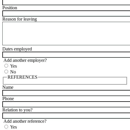
Position
Reason for leaving
Dates employed
Add another employer?
Yes
No
REFERENCES
Name
Phone
Relation to you?
Add another reference?
Yes