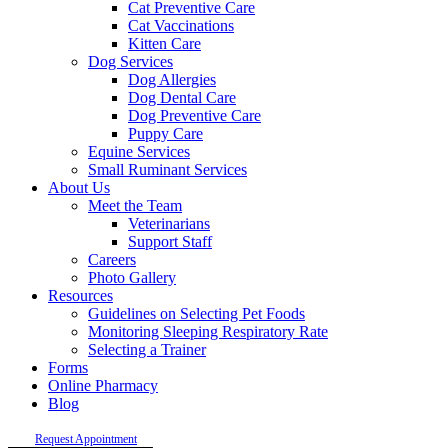
Cat Preventive Care
Cat Vaccinations
Kitten Care
Dog Services
Dog Allergies
Dog Dental Care
Dog Preventive Care
Puppy Care
Equine Services
Small Ruminant Services
About Us
Meet the Team
Veterinarians
Support Staff
Careers
Photo Gallery
Resources
Guidelines on Selecting Pet Foods
Monitoring Sleeping Respiratory Rate
Selecting a Trainer
Forms
Online Pharmacy
Blog
Request Appointment