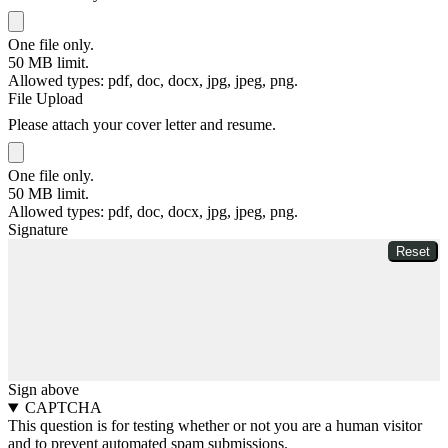
One file only.
50 MB limit.
Allowed types: pdf, doc, docx, jpg, jpeg, png.
File Upload
Please attach your cover letter and resume.
One file only.
50 MB limit.
Allowed types: pdf, doc, docx, jpg, jpeg, png.
Signature
Sign above
CAPTCHA
This question is for testing whether or not you are a human visitor
and to prevent automated spam submissions.