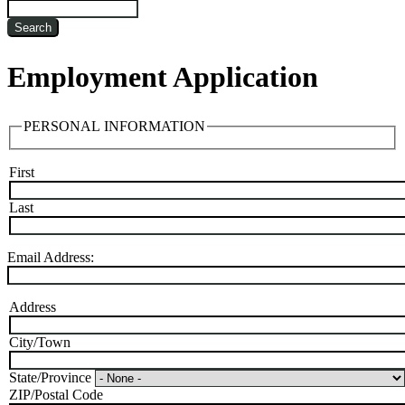
Search
Employment Application
PERSONAL INFORMATION
First
Name
Last
Email Address:
Address
Address:
City/Town
State/Province
ZIP/Postal Code