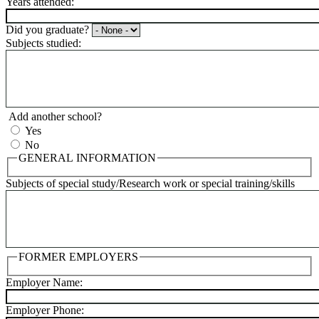
Years attended:
Did you graduate?
Subjects studied:
Add another school?
Yes
No
GENERAL INFORMATION
Subjects of special study/Research work or special training/skills
FORMER EMPLOYERS
Employer Name:
Employer Phone: