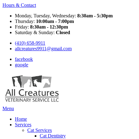
Hours & Contact
Monday, Tuesday, Wednesday:
8:30am - 5:30pm
Thursday:
10:00am - 7:00pm
Friday:
8:30am - 12:30pm
Saturday & Sunday:
Closed
(410) 658-9911
allcreatures9911@gmail.com
facebook
google
Main
Menu
Menu
Home
Services
Cat Services
Cat Dentistry