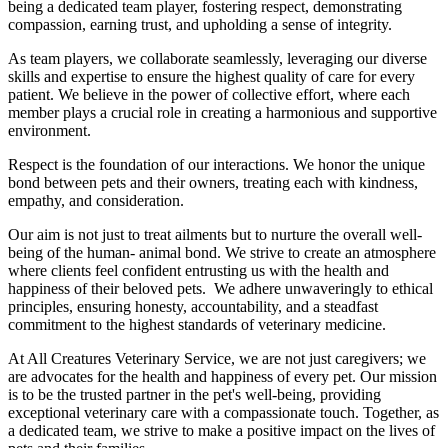
being a dedicated team player, fostering respect, demonstrating
compassion, earning trust, and upholding a sense of integrity.
As team players, we collaborate seamlessly, leveraging our diverse
skills and expertise to ensure the highest quality of care for every
patient. We believe in the power of collective effort, where each
member plays a crucial role in creating a harmonious and supportive
environment.
Respect is the foundation of our interactions. We honor the unique
bond between pets and their owners, treating each with kindness,
empathy, and consideration.
Our aim is not just to treat ailments but to nurture the overall well-
being of the human- animal bond. We strive to create an atmosphere
where clients feel confident entrusting us with the health and
happiness of their beloved pets. We adhere unwaveringly to ethical
principles, ensuring honesty, accountability, and a steadfast
commitment to the highest standards of veterinary medicine.
At All Creatures Veterinary Service, we are not just caregivers; we
are advocates for the health and happiness of every pet. Our mission
is to be the trusted partner in the pet's well-being, providing
exceptional veterinary care with a compassionate touch. Together, as
a dedicated team, we strive to make a positive impact on the lives of