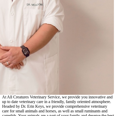
At All Creatures Veterinary Service, we provide you innovative and
up to date veterinary care in a friendly, family oriented atmosphere.
Headed by Dr. Erin Keys, we provide comprehensive veterinary
care for small animals and horses, as well as small ruminants and
camelids. Your animals are a part of your family and deserve the best