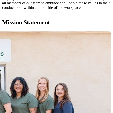
all members of our team to embrace and uphold these values in their
conduct both within and outside of the workplace.
Mission Statement