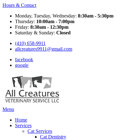
Hours & Contact
Monday, Tuesday, Wednesday:
8:30am - 5:30pm
Thursday:
10:00am - 7:00pm
Friday:
8:30am - 12:30pm
Saturday & Sunday:
Closed
(410) 658-9911
allcreatures9911@gmail.com
facebook
google
Main
Menu
Menu
Home
Services
Cat Services
Cat Dentistry