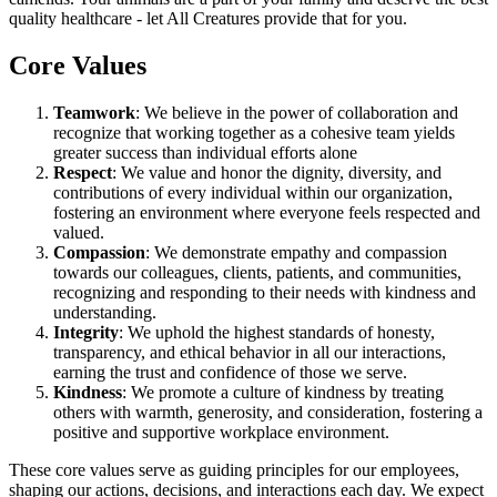
quality healthcare - let All Creatures provide that for you.
Core Values
Teamwork
: We believe in the power of collaboration and
recognize that working together as a cohesive team yields
greater success than individual efforts alone
Respect
: We value and honor the dignity, diversity, and
contributions of every individual within our organization,
fostering an environment where everyone feels respected and
valued.
Compassion
: We demonstrate empathy and compassion
towards our colleagues, clients, patients, and communities,
recognizing and responding to their needs with kindness and
understanding.
Integrity
: We uphold the highest standards of honesty,
transparency, and ethical behavior in all our interactions,
earning the trust and confidence of those we serve.
Kindness
: We promote a culture of kindness by treating
others with warmth, generosity, and consideration, fostering a
positive and supportive workplace environment.
These core values serve as guiding principles for our employees,
shaping our actions, decisions, and interactions each day. We expect