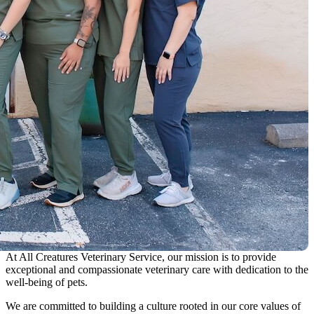
At All Creatures Veterinary Service, our mission is to provide
exceptional and compassionate veterinary care with dedication to the
well-being of pets.
We are committed to building a culture rooted in our core values of