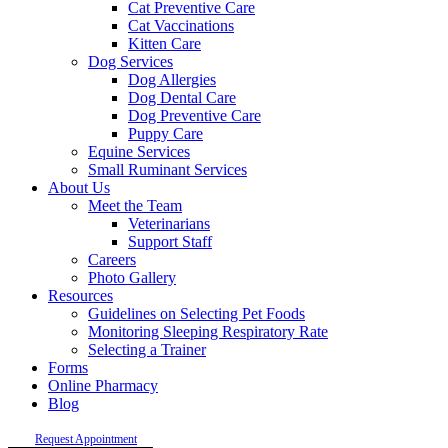
Cat Preventive Care
Cat Vaccinations
Kitten Care
Dog Services
Dog Allergies
Dog Dental Care
Dog Preventive Care
Puppy Care
Equine Services
Small Ruminant Services
About Us
Meet the Team
Veterinarians
Support Staff
Careers
Photo Gallery
Resources
Guidelines on Selecting Pet Foods
Monitoring Sleeping Respiratory Rate
Selecting a Trainer
Forms
Online Pharmacy
Blog
Request Appointment