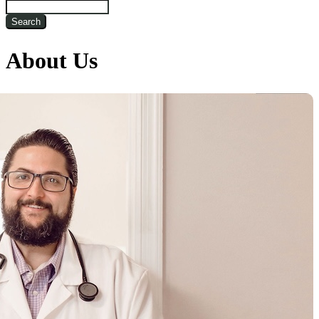
Search
About Us