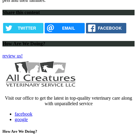
pets and their families.
Share this content
TWITTER
EMAIL
FACEBOOK
How Are We Doing?
review us!
Visit our office to get the latest in top-quality veterinary care along
with unparalleled service
facebook
google
How Are We Doing?