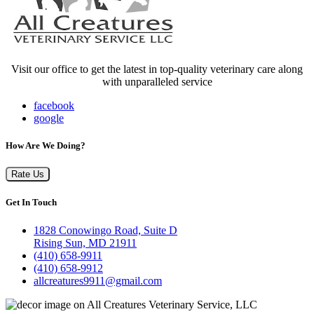
Visit our office to get the latest in top-quality veterinary care along
with unparalleled service
facebook
google
How Are We Doing?
Rate Us
Get In Touch
1828 Conowingo Road, Suite D
Rising Sun, MD 21911
(410) 658-9911
(410) 658-9912
allcreatures9911@gmail.com