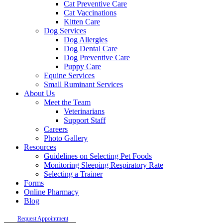
Cat Preventive Care
Cat Vaccinations
Kitten Care
Dog Services
Dog Allergies
Dog Dental Care
Dog Preventive Care
Puppy Care
Equine Services
Small Ruminant Services
About Us
Meet the Team
Veterinarians
Support Staff
Careers
Photo Gallery
Resources
Guidelines on Selecting Pet Foods
Monitoring Sleeping Respiratory Rate
Selecting a Trainer
Forms
Online Pharmacy
Blog
Request Appointment