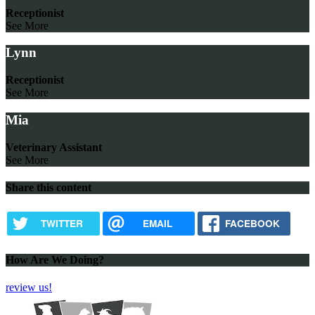
Receptionist
See More
Lynn
Receptionist
See More
Mia
Veterinary Assistant
See More
Share this content
TWITTER
EMAIL
FACEBOOK
How Are We Doing?
review us!