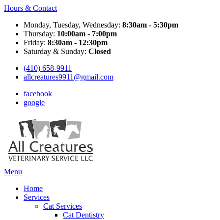
Hours & Contact
Monday, Tuesday, Wednesday:
8:30am - 5:30pm
Thursday:
10:00am - 7:00pm
Friday:
8:30am - 12:30pm
Saturday & Sunday:
Closed
(410) 658-9911
allcreatures9911@gmail.com
facebook
google
Main
Menu
Menu
Home
Services
Cat Services
Cat Dentistry