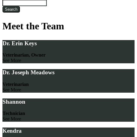
Search
Meet the Team
Dr. Erin Keys
Veterinarian, Owner
See More
Dr. Joseph Meadows
Veterinarian
See More
Shannon
Technician
See More
Kendra