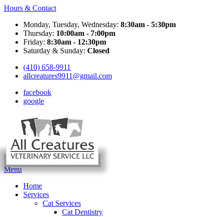
Hours & Contact
Monday, Tuesday, Wednesday:
8:30am - 5:30pm
Thursday:
10:00am - 7:00pm
Friday:
8:30am - 12:30pm
Saturday & Sunday:
Closed
(410) 658-9911
allcreatures9911@gmail.com
facebook
google
Main
Menu
Menu
Home
Services
Cat Services
Cat Dentistry