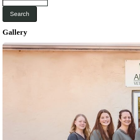
Search
Gallery