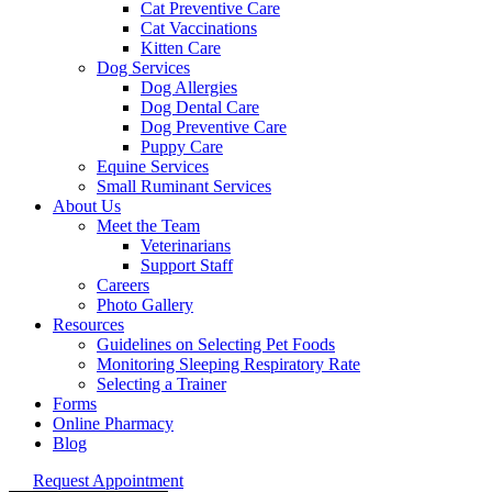
Cat Preventive Care
Cat Vaccinations
Kitten Care
Dog Services
Dog Allergies
Dog Dental Care
Dog Preventive Care
Puppy Care
Equine Services
Small Ruminant Services
About Us
Meet the Team
Veterinarians
Support Staff
Careers
Photo Gallery
Resources
Guidelines on Selecting Pet Foods
Monitoring Sleeping Respiratory Rate
Selecting a Trainer
Forms
Online Pharmacy
Blog
Request Appointment